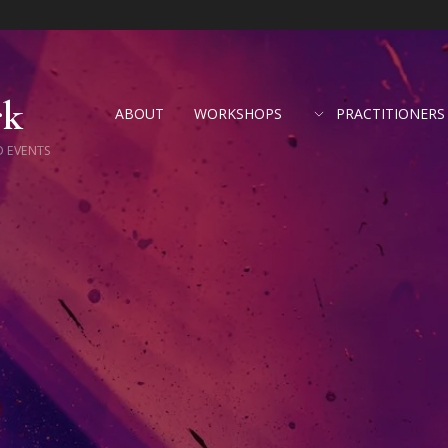
rk
ABOUT
WORKSHOPS
PRACTITIONERS
D EVENTS