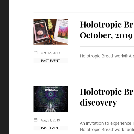
Holotropic B
October, 2019
Oct 12, 2019
Holotropic Breathwork® A d
PAST EVENT
Holotropic Br
discovery
Aug 31, 2019
An invitation to experience 
PAST EVENT
Holotropic Breathwork facil