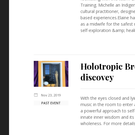
Training. Michelle an Indig
cultural practitioner, desig
based experiences.Elaine has
as a midwife for the safest
self-exploration &amp; heali
Holotropic Br
discovey
Nov 23, 2019
With the eyes closed and ly
PAST EVENT
music in the room to enter 
a powerful approach to sel
innate inner wisdom and its
wholeness. For more details