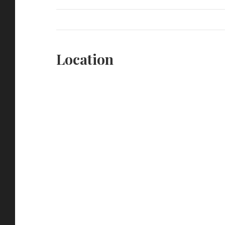
Location