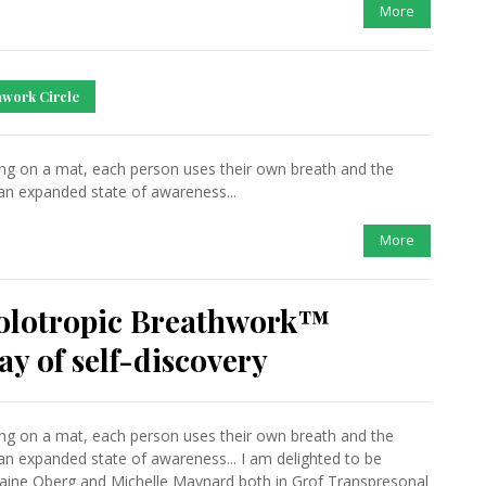
More
work Circle
ing on a mat, each person uses their own breath and the
an expanded state of awareness...
More
Holotropic Breathwork™
y of self-discovery
ing on a mat, each person uses their own breath and the
an expanded state of awareness... I am delighted to be
 Elaine Oberg and Michelle Maynard both in Grof Transpresonal