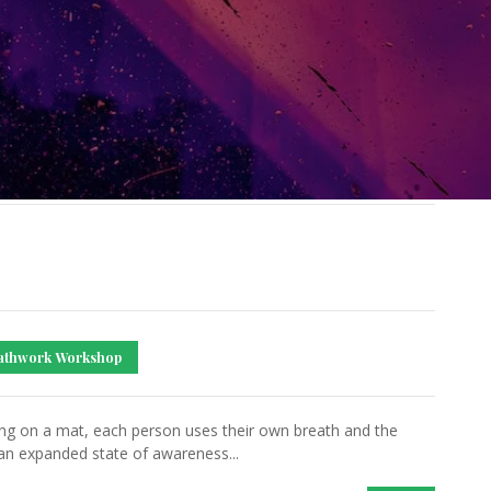
athwork Workshop
ing on a mat, each person uses their own breath and the
an expanded state of awareness...