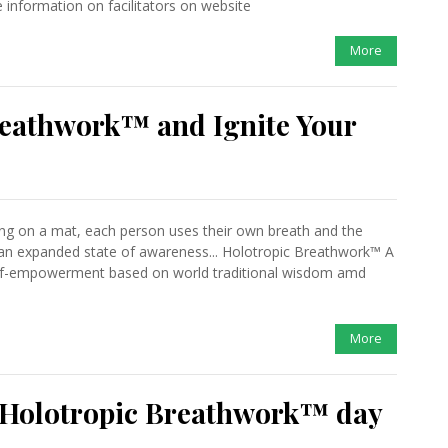
information on facilitators on website
More
reathwork™ and Ignite Your
ing on a mat, each person uses their own breath and the
 an expanded state of awareness... Holotropic Breathwork™ A
self-empowerment based on world traditional wisdom amd
More
l Holotropic Breathwork™ day