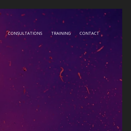
CONSULTATIONS
TRAINING
CONTACT