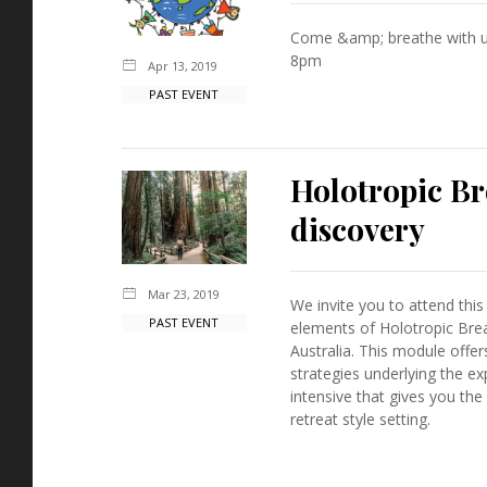
Come &amp; breathe with u
8pm
Apr 13, 2019
PAST EVENT
Holotropic Br
discovery
Mar 23, 2019
We invite you to attend this
PAST EVENT
elements of Holotropic Brea
Australia. This module offer
strategies underlying the exp
intensive that gives you the
retreat style setting.