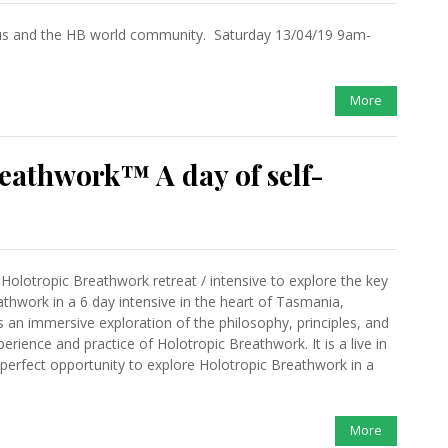
s and the HB world community. Saturday 13/04/19 9am-
More
eathwork™ A day of self-
 Holotropic Breathwork retreat / intensive to explore the key
thwork in a 6 day intensive in the heart of Tasmania,
s an immersive exploration of the philosophy, principles, and
erience and practice of Holotropic Breathwork. It is a live in
 perfect opportunity to explore Holotropic Breathwork in a
More