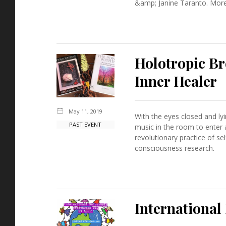
&amp; Janine Taranto. More 
Holotropic B
Inner Healer
May 11, 2019
With the eyes closed and ly
PAST EVENT
music in the room to enter
revolutionary practice of 
consciousness research.
Internationa