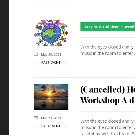
May NSW Holotropic Breath
With the eyes closed and ly
music in the room to enter 
May 29, 2021
PAST EVENT
(Cancelled) 
Workshop A da
Mar 28, 2020
With the eyes closed and ly
PAST EVENT
music in the room to enter 
facilitating with this team: