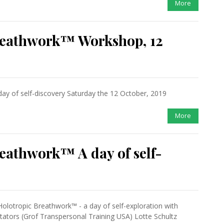
More
reathwork™ Workshop, 12
ay of self-discovery Saturday the 12 October, 2019
More
eathwork™ A day of self-
Holotropic Breathwork™ - a day of self-exploration with
itators (Grof Transpersonal Training USA) Lotte Schultz