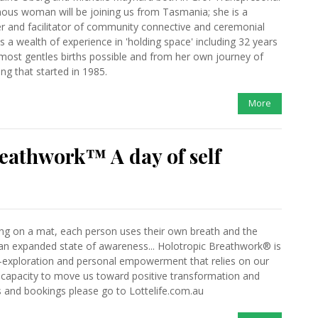
enous woman will be joining us from Tasmania; she is a
ner and facilitator of community connective and ceremonial
 a wealth of experience in 'holding space' including 32 years
 most gentles births possible and from her own journey of
ng that started in 1985.
More
eathwork™ A day of self
ing on a mat, each person uses their own breath and the
an expanded state of awareness... Holotropic Breathwork® is
f-exploration and personal empowerment that relies on our
 capacity to move us toward positive transformation and
 and bookings please go to Lottelife.com.au