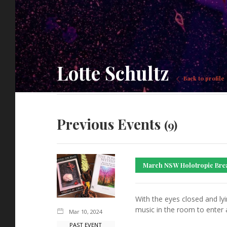
Lotte Schultz
Back to profile
Previous Events
(9)
March NSW Holotropic Bre
With the eyes closed and ly
music in the room to enter 
Mar 10, 2024
PAST EVENT