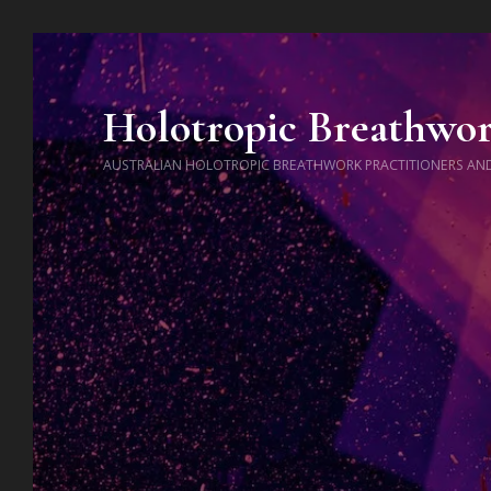
Holotropic Breathwo
AUSTRALIAN HOLOTROPIC BREATHWORK PRACTITIONERS AN