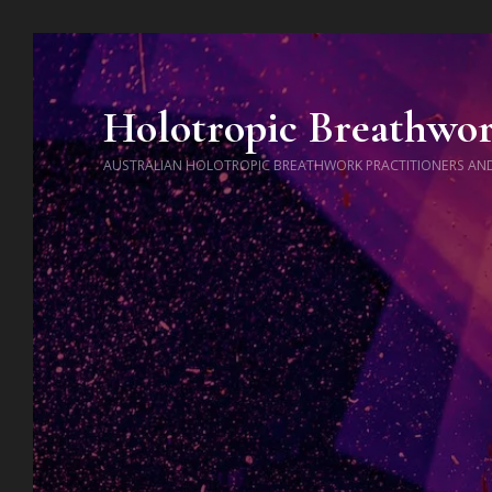
Holotropic Breathwo
AUSTRALIAN HOLOTROPIC BREATHWORK PRACTITIONERS AN