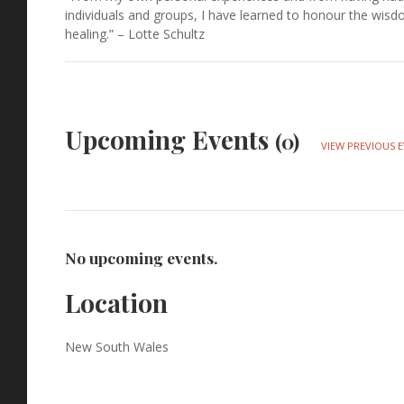
individuals and groups, I have learned to honour the wis
healing.” – Lotte Schultz
Upcoming Events
(0)
VIEW PREVIOUS 
No upcoming events.
Location
New South Wales