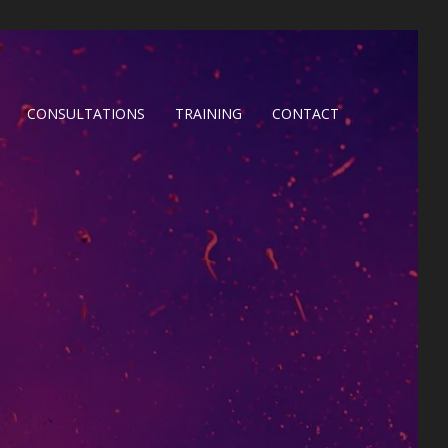
CONSULTATIONS
TRAINING
CONTACT