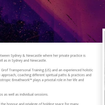
between Sydney & Newcastle where her private practice is
ell as in Sydney and Newcastle.
th Grof Transpersonal Training (US) and an experienced holistic
ive approach, coaching different spiritual paths & practices and
otropic Breathwork™ plays a privotal role in her life and
 as well as individual sessions.
the honour and privilege of holding space for many