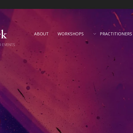
rk
ABOUT
WORKSHOPS
PRACTITIONERS
D EVENTS