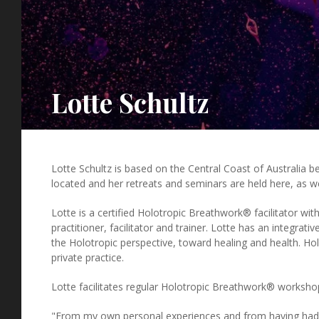
Lotte Schultz
Lotte Schultz is based on the Central Coast of Australia 
located and her retreats and seminars are held here, as w
Lotte is a certified Holotropic Breathwork® facilitator wi
practitioner, facilitator and trainer. Lotte has an integrat
the Holotropic perspective, toward healing and health. Hol
private practice.
Lotte facilitates regular Holotropic Breathwork® workshops
"From my own personal experiences and from having had 