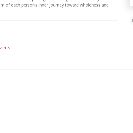
dom of each person’s inner journey toward wholeness and
EVENTS