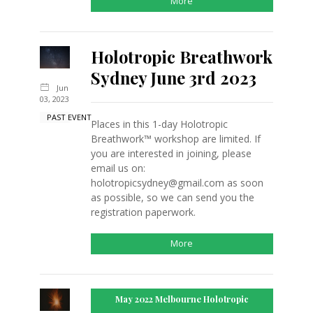
More
Holotropic Breathwork
Sydney June 3rd 2023
Jun
03, 2023
PAST EVENT
Places in this 1-day Holotropic
Breathwork™ workshop are limited. If
you are interested in joining, please
email us on:
holotropicsydney@gmail.com as soon
as possible, so we can send you the
registration paperwork.
More
May 2022 Melbourne Holotropic