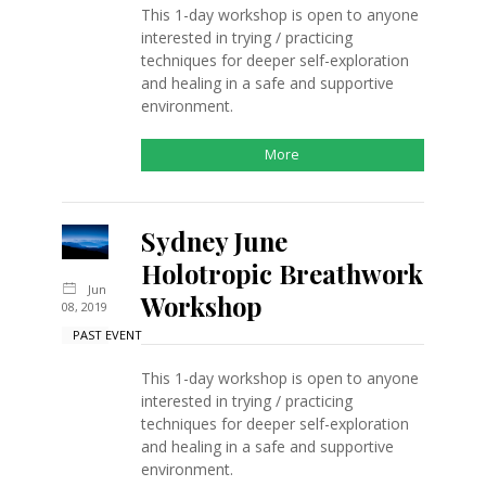
This 1-day workshop is open to anyone
interested in trying / practicing
techniques for deeper self-exploration
and healing in a safe and supportive
environment.
More
Sydney June
Holotropic Breathwork
Jun
Workshop
08, 2019
PAST EVENT
This 1-day workshop is open to anyone
interested in trying / practicing
techniques for deeper self-exploration
and healing in a safe and supportive
environment.