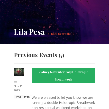
Lila Pesa
Back to profile
Previous Events
(7)
Sydney November 2025 Holotropic
Breathwork
Nov 22,
2025
PAST EVENT
We are pleased to let you know we are
running a double Holotropic Breathwork
non-residential weekend workshop on