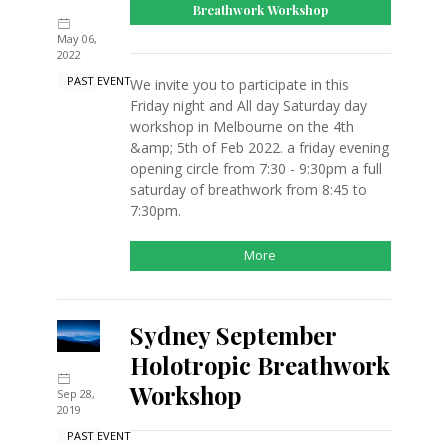
Breathwork Workshop
May 06,
2022
PAST EVENT
We invite you to participate in this
Friday night and All day Saturday day
workshop in Melbourne on the 4th
&amp; 5th of Feb 2022. a friday evening
opening circle from 7:30 - 9:30pm a full
saturday of breathwork from 8:45 to
7:30pm.
More
Sydney September
Holotropic Breathwork
Workshop
Sep 28,
2019
PAST EVENT