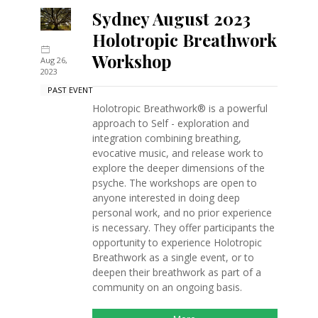
Sydney August 2023
Holotropic Breathwork
Workshop
Aug 26,
2023
PAST EVENT
Holotropic Breathwork® is a powerful
approach to Self - exploration and
integration combining breathing,
evocative music, and release work to
explore the deeper dimensions of the
psyche. The workshops are open to
anyone interested in doing deep
personal work, and no prior experience
is necessary. They offer participants the
opportunity to experience Holotropic
Breathwork as a single event, or to
deepen their breathwork as part of a
community on an ongoing basis.