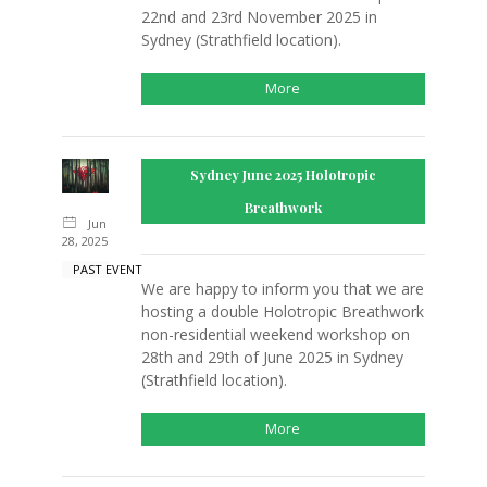
22nd and 23rd November 2025 in
Sydney (Strathfield location).
More
Sydney June 2025 Holotropic
Breathwork
Jun
28, 2025
PAST EVENT
We are happy to inform you that we are
hosting a double Holotropic Breathwork
non-residential weekend workshop on
28th and 29th of June 2025 in Sydney
(Strathfield location).
More