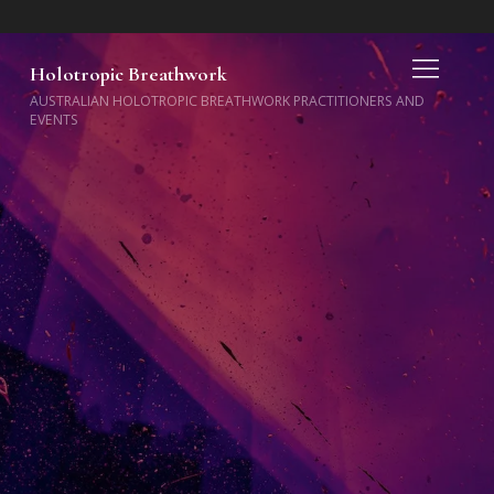
Holotropic Breathwork
AUSTRALIAN HOLOTROPIC BREATHWORK PRACTITIONERS AND
EVENTS