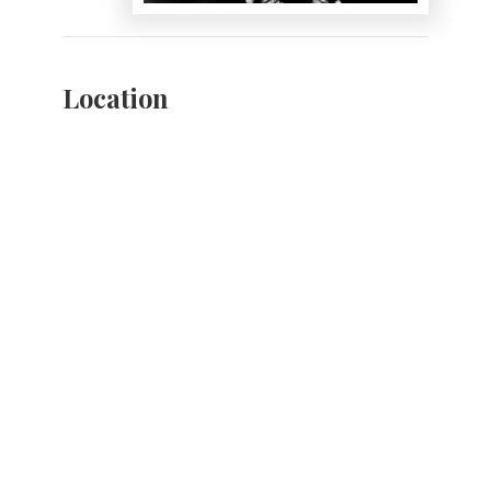
Location