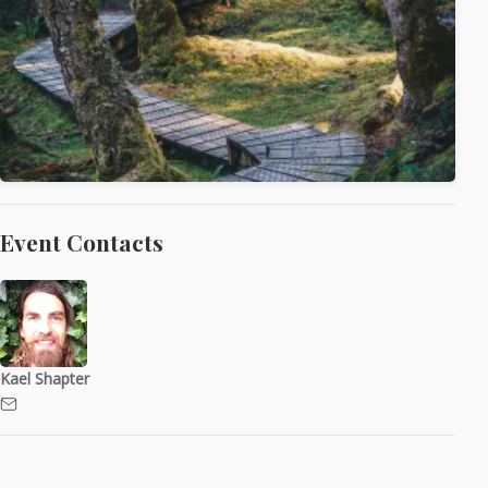
Event Contacts
Kael Shapter