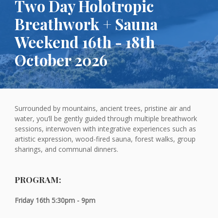
Two Day Holotropic
Breathwork + Sauna
Weekend 16th - 18th
October 2026
Surrounded by mountains, ancient trees, pristine air and
water, you’ll be gently guided through multiple breathwork
sessions, interwoven with integrative experiences such as
artistic expression, wood-fired sauna, forest walks, group
sharings, and communal dinners.
PROGRAM:
Friday 16th 5:30pm - 9pm