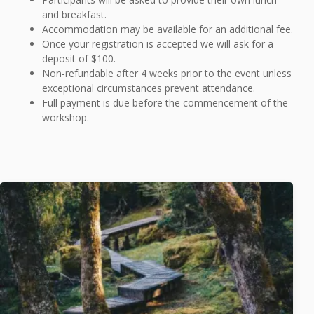
and breakfast.
Accommodation may be available for an additional fee.
Once your registration is accepted we will ask for a
deposit of $100.
Non-refundable after 4 weeks prior to the event unless
exceptional circumstances prevent attendance.
Full payment is due before the commencement of the
workshop.