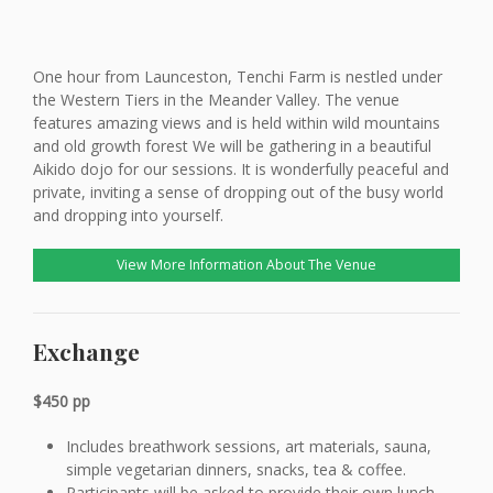
One hour from Launceston, Tenchi Farm is nestled under
the Western Tiers in the Meander Valley. The venue
features amazing views and is held within wild mountains
and old growth forest We will be gathering in a beautiful
Aikido dojo for our sessions. It is wonderfully peaceful and
private, inviting a sense of dropping out of the busy world
and dropping into yourself.
View More Information About The Venue
Exchange
$450 pp
Includes breathwork sessions, art materials, sauna,
simple vegetarian dinners, snacks, tea & coffee.
Participants will be asked to provide their own lunch