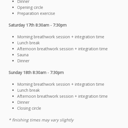
Dinner
Opening circle
Preparation exercise
Saturday 17th 8:30am - 7:30pm
Morning breathwork session + integration time
Lunch break
Afternoon breathwork session + integration time
Sauna
Dinner
Sunday 18th 8:30am - 7:30pm
Morning breathwork session + integration time
Lunch break
Afternoon breathwork session + integration time
Dinner
Closing circle
* finishing times may vary slightly