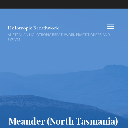
Holotropic Breathwork
AUSTRALIAN HOLOTROPIC BREATHWORK PRACTITIONERS AND
EVENTS
Meander (North Tasmania)