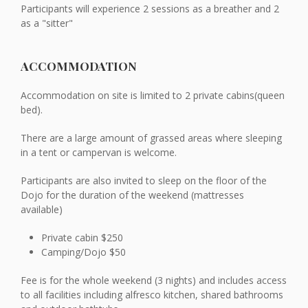
Participants will experience 2 sessions as a breather and 2
as a "sitter"
ACCOMMODATION
Accommodation on site is limited to 2 private cabins(queen
bed).
There are a large amount of grassed areas where sleeping
in a tent or campervan is welcome.
Participants are also invited to sleep on the floor of the
Dojo for the duration of the weekend (mattresses
available)
Private cabin $250
Camping/Dojo $50
Fee is for the whole weekend (3 nights) and includes access
to all facilities including alfresco kitchen, shared bathrooms