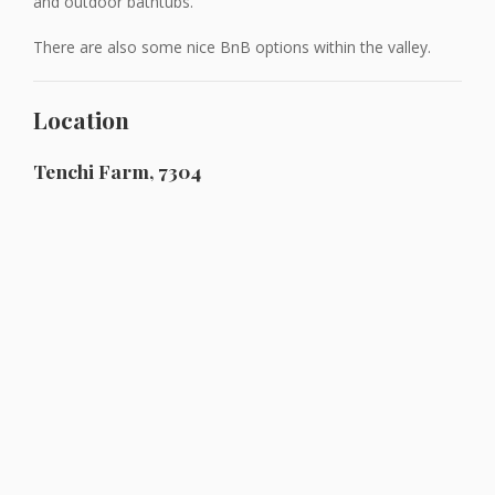
and outdoor bathtubs.
There are also some nice BnB options within the valley.
Location
Tenchi Farm, 7304