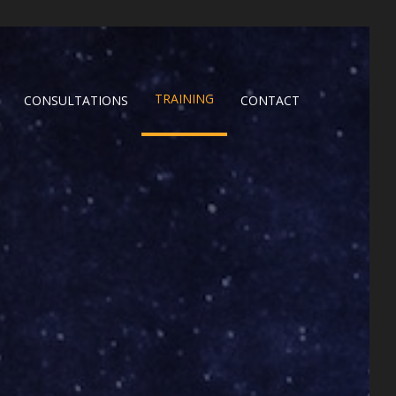
TRAINING
CONSULTATIONS
CONTACT