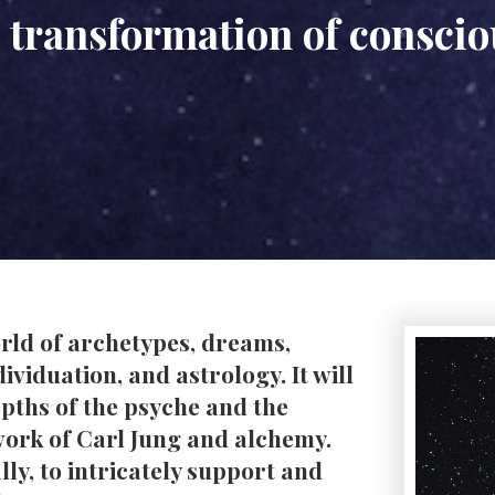
 transformation of consci
world of archetypes, dreams,
viduation, and astrology. It will
depths of the psyche and the
 work of Carl Jung and alchemy.
lly, to intricately support and