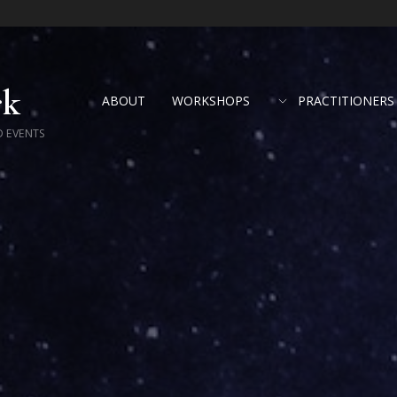
rk
ABOUT
WORKSHOPS
PRACTITIONERS
D EVENTS