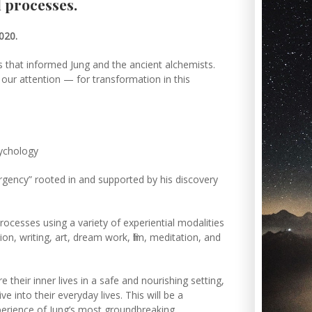
 processes.
2020.
ls that informed Jung and the ancient alchemists.
k our attention — for transformation in this
psychology
ergency” rooted in and supported by his discovery
rocesses using a variety of experiential modalities
on, writing, art, dream work, film, meditation, and
e their inner lives in a safe and nourishing setting,
ve into their everyday lives. This will be a
perience of Jung’s most groundbreaking