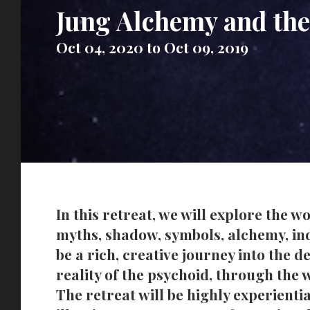
Jung Alchemy and the
Oct 04, 2020 to Oct 09, 2019
In this retreat, we will explore the 
myths, shadow, symbols, alchemy, indi
be a rich, creative journey into the 
reality of the psychoid, through the
The retreat will be highly experientia