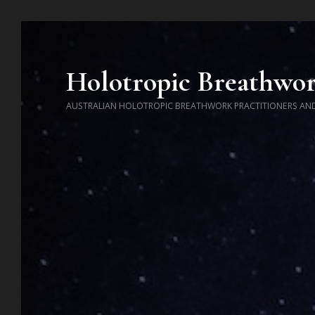
Holotropic Breathwo
AUSTRALIAN HOLOTROPIC BREATHWORK PRACTITIONERS AN