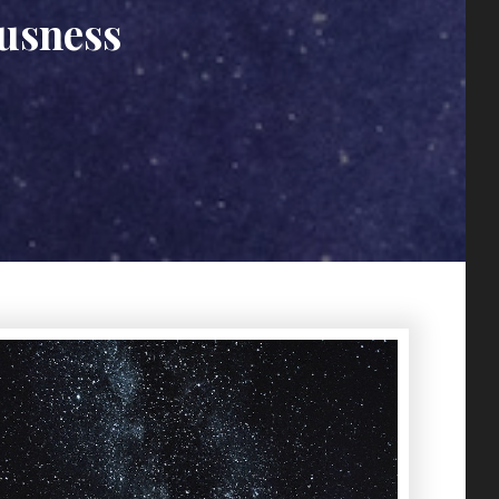
ousness