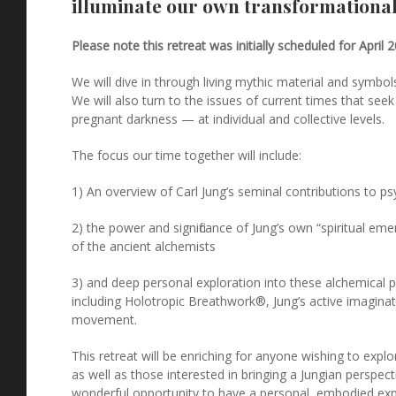
illuminate our own transformational
Please note this retreat was initially scheduled for April 
We will dive in through living mythic material and symbo
We will also turn to the issues of current times that see
pregnant darkness — at individual and collective levels.
The focus our time together will include:
1) An overview of Carl Jung’s seminal contributions to 
2) the power and significance of Jung’s own “spiritual em
of the ancient alchemists
3) and deep personal exploration into these alchemical p
including Holotropic Breathwork®, Jung’s active imaginati
movement.
This retreat will be enriching for anyone wishing to explor
as well as those interested in bringing a Jungian perspecti
wonderful opportunity to have a personal, embodied ex