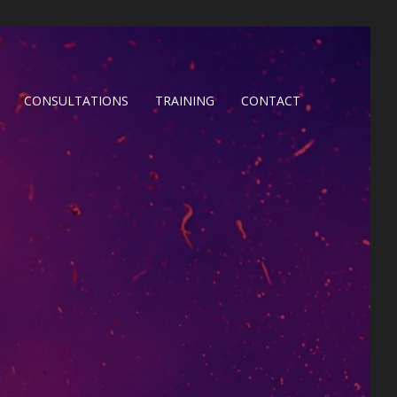
CONSULTATIONS
TRAINING
CONTACT