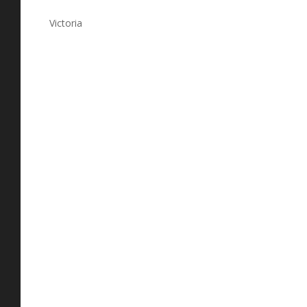
Victoria