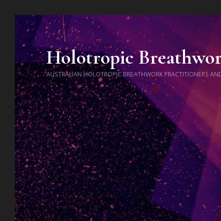
Holotropic Breathwo
AUSTRALIAN HOLOTROPIC BREATHWORK PRACTITIONERS AN