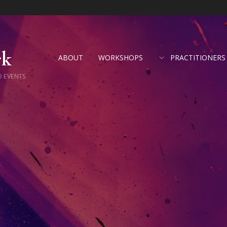
rk
ABOUT
WORKSHOPS
PRACTITIONERS
D EVENTS