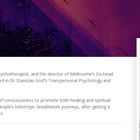
ychotherapist, and the director of Melbourne’s Ox-head
ed in Dr Stanislav Grof’s Transpersonal Psychology and
of consciousness to promote both healing and spiritual
 people’s holotropic breathwork journeys, after getting a
s.