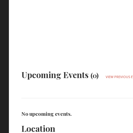
Upcoming Events
(0)
VIEW PREVIOUS 
No upcoming events.
Location