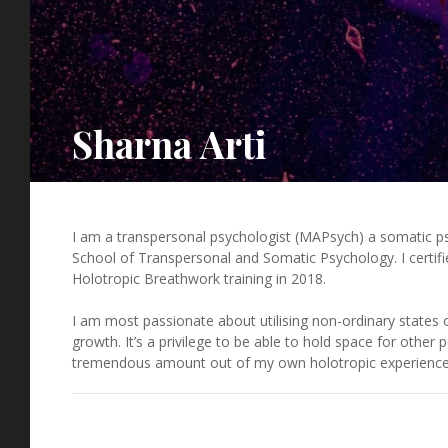
Sharna Arti
I am a transpersonal psychologist (MAPsych) a somatic ps
School of Transpersonal and Somatic Psychology. I certifi
Holotropic Breathwork training in 2018.
I am most passionate about utilising non-ordinary states 
growth. It’s a privilege to be able to hold space for other
tremendous amount out of my own holotropic experience