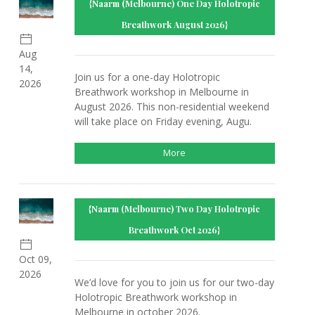
{Naarm (Melbourne) One Day Holotropic
Breathwork August 2026}
Aug
14,
Join us for a one-day Holotropic
2026
Breathwork workshop in Melbourne in
August 2026. This non-residential weekend
will take place on Friday evening, Augu.
More
{Naarm (Melbourne) Two Day Holotropic
Breathwork Oct 2026}
Oct 09,
2026
We’d love for you to join us for our two-day
Holotropic Breathwork workshop in
Melbourne in october 2026.