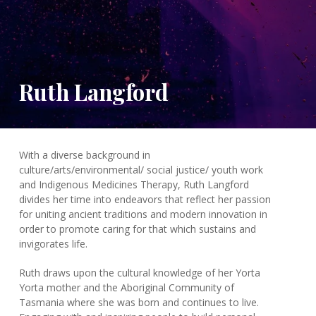
Ruth Langford
With a diverse background in
culture/arts/environmental/ social justice/ youth work
and Indigenous Medicines Therapy, Ruth Langford
divides her time into endeavors that reflect her passion
for uniting ancient traditions and modern innovation in
order to promote caring for that which sustains and
invigorates life.
Ruth draws upon the cultural knowledge of her Yorta
Yorta mother and the Aboriginal Community of
Tasmania where she was born and continues to live.