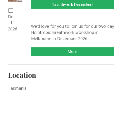
Breathwork December}
Dec
11,
We’d love for you to join us for our two-day
2026
Holotropic Breathwork workshop in
Melbourne in December 2026.
More
Location
Tasmania