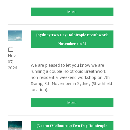
More
{Sydney Two Day Holotropic Breathwork
November 2026}
Nov
07,
We are pleased to let you know we are
2026
running a double Holotropic Breathwork
non-residential weekend workshop on 7th
&amp; 8th November in Sydney (Strathfield
location).
More
{Naarm (Melbourne) Two Day Holotropic