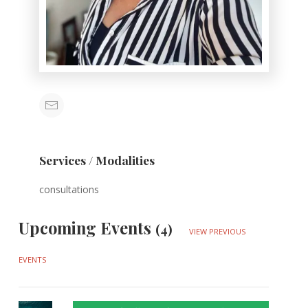
Services / Modalities
consultations
Upcoming Events
(4)
VIEW PREVIOUS
EVENTS