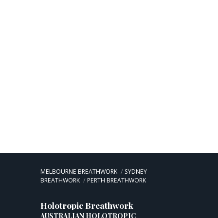
MELBOURNE BREATHWORK
SYDNEY
BREATHWORK
PERTH BREATHWORK
Holotropic Breathwork
AUSTRALIAN HOLOTROPIC