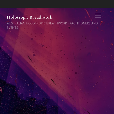
Holotropic Breathwork
AUSTRALIAN HOLOTROPIC BREATHWORK PRACTITIONERS AND
EVENTS