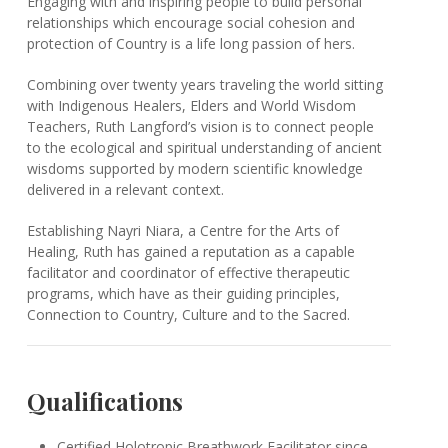
Engaging with and inspiring people to build personal
relationships which encourage social cohesion and
protection of Country is a life long passion of hers.
Combining over twenty years traveling the world sitting
with Indigenous Healers, Elders and World Wisdom
Teachers, Ruth Langford’s vision is to connect people
to the ecological and spiritual understanding of ancient
wisdoms supported by modern scientific knowledge
delivered in a relevant context.
Establishing Nayri Niara, a Centre for the Arts of
Healing, Ruth has gained a reputation as a capable
facilitator and coordinator of effective therapeutic
programs, which have as their guiding principles,
Connection to Country, Culture and to the Sacred.
Qualifications
Certified Holotropic Breathwork Facilitator since