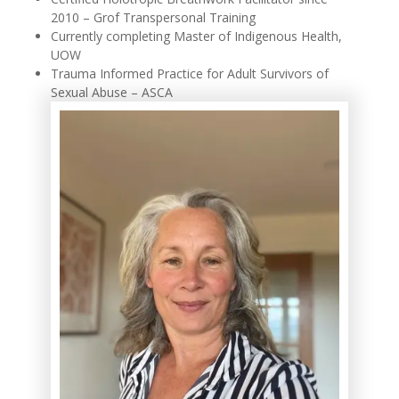
2010 – Grof Transpersonal Training
Currently completing Master of Indigenous Health,
UOW
Trauma Informed Practice for Adult Survivors of
Sexual Abuse – ASCA