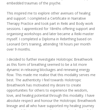
embedded traumas of the psyche.
This inspired me to explore other avenues of healing
and support. I completed a Certificate in Narrative
Therapy Practice and took part in Reiki and Body work
sessions. I apprenticed for 18mths offering support and
organising workshops and later became a Reiki master
myself. I completed a Diploma in Rebirthing based on
Leonard Orr’s training, attending 18 hours per month
over 9 months.
I decided to further investigate Holotropic Breathwork
as this form of breathing seemed to be a lot more
dynamic in releasing blockages and renewing energy
flow. This made me realise that this modality serves me
best. The authenticity I feel towards Holotropic
Breathwork has motivated my desire to create
opportunities for others to experience the wisdom,
love, and healing potential through this modality. I have
absolute respect and honour the Holotropic Breathwork
lineage and all who have supported my healing journey