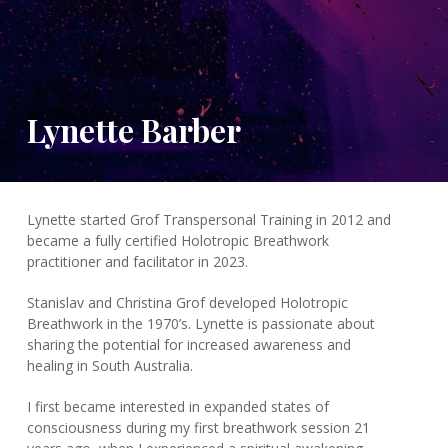
Lynette Barber
Lynette started Grof Transpersonal Training in 2012 and
became a fully certified Holotropic Breathwork
practitioner and facilitator in 2023.
Stanislav and Christina Grof developed Holotropic
Breathwork in the 1970’s. Lynette is passionate about
sharing the potential for increased awareness and
healing in South Australia.
I first became interested in expanded states of
consciousness during my first breathwork session 21