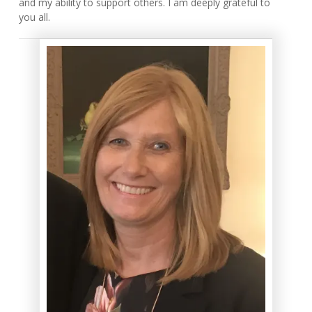
and my ability to support others. I am deeply grateful to
you all.