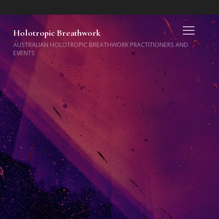
Holotropic Breathwork
AUSTRALIAN HOLOTROPIC BREATHWORK PRACTITIONERS AND
EVENTS