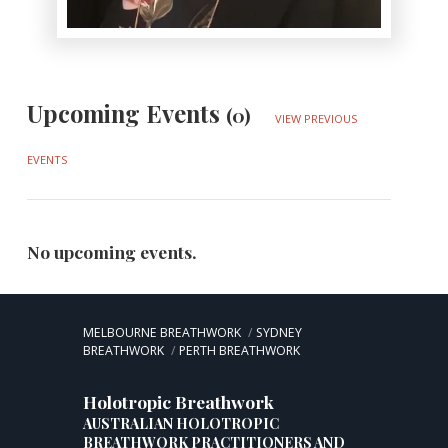
Upcoming Events
(0)
VIEW PREVIOUS
EVENTS
No upcoming events.
MELBOURNE BREATHWORK
SYDNEY
BREATHWORK
PERTH BREATHWORK
Holotropic Breathwork
AUSTRALIAN HOLOTROPIC
BREATHWORK PRACTITIONERS AND