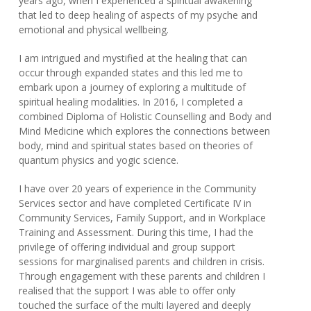
years ago, when I experienced a spiritual awakening
that led to deep healing of aspects of my psyche and
emotional and physical wellbeing.
I am intrigued and mystified at the healing that can
occur through expanded states and this led me to
embark upon a journey of exploring a multitude of
spiritual healing modalities. In 2016, I completed a
combined Diploma of Holistic Counselling and Body and
Mind Medicine which explores the connections between
body, mind and spiritual states based on theories of
quantum physics and yogic science.
I have over 20 years of experience in the Community
Services sector and have completed Certificate IV in
Community Services, Family Support, and in Workplace
Training and Assessment. During this time, I had the
privilege of offering individual and group support
sessions for marginalised parents and children in crisis.
Through engagement with these parents and children I
realised that the support I was able to offer only
touched the surface of the multi layered and deeply